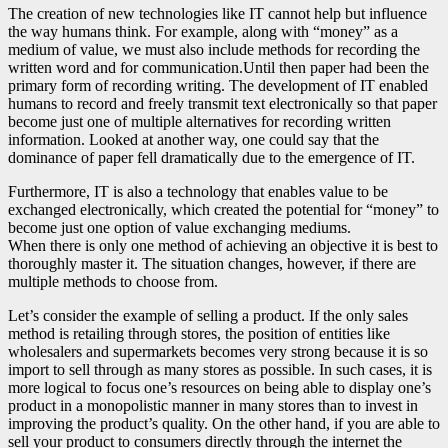
The creation of new technologies like IT cannot help but influence
the way humans think. For example, along with “money” as a
medium of value, we must also include methods for recording the
written word and for communication.Until then paper had been the
primary form of recording writing. The development of IT enabled
humans to record and freely transmit text electronically so that paper
become just one of multiple alternatives for recording written
information. Looked at another way, one could say that the
dominance of paper fell dramatically due to the emergence of IT.
Furthermore, IT is also a technology that enables value to be
exchanged electronically, which created the potential for “money” to
become just one option of value exchanging mediums.
When there is only one method of achieving an objective it is best to
thoroughly master it. The situation changes, however, if there are
multiple methods to choose from.
Let’s consider the example of selling a product. If the only sales
method is retailing through stores, the position of entities like
wholesalers and supermarkets becomes very strong because it is so
import to sell through as many stores as possible. In such cases, it is
more logical to focus one’s resources on being able to display one’s
product in a monopolistic manner in many stores than to invest in
improving the product’s quality. On the other hand, if you are able to
sell your product to consumers directly through the internet the