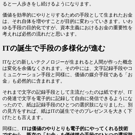
ると一人歩きをし続けるようになります。
価値を効率的にやりとりするための手段として生まれたお金
は、それ自体を増やすことが目的に変わっていきます。いわ
ゆる手段の目的化ですが、資本主義におけるお金の重要性を
考えれば必然の流れだと思います。
ITの誕生で手段の多様化が進む
ITなどの新しいテクノロジーが生まれると人間が作った概念
は変化を余儀なくされます。その中には、文字記録手段やコ
ミュニケーション手段と同様に、価値の媒介手段である「お
金」も必然的に含まれます。
それまで文字の記録手段として主流だったのは紙ですが、IT
の発達で文字を電子的に記録して自由に発信できるようにな
ったので、紙は記録手段のひとつの選択肢になりました。別
の見方をすれば、紙はITの誕生でそのプレゼンスを大きく下
げたとも言えます。
同様に、
ITは価値のやりとりも電子的にやってくれる技術
ですから、既存の「お金」を価値媒介手段のひとつの選択肢