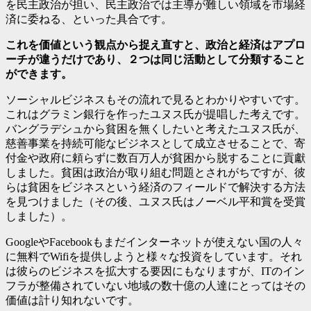
を民主政治が担い、民主政治では主導が難しい領域を市場経
済に委ねる、といった具合です。
これを価値という観点から捉え直すと、政治と経済はアプロ
ーチが違うだけであり、２つは同じ活動として分類すること
ができます。
ソーシャルビジネスもその流れで見るとわかりやすいです。
これはグラミン銀行を作ったユヌス氏が提唱した考えです。
バングラデシュから貧困を無くしたいと考えたユヌス氏が、
慈善事業を持続可能なビジネスとして成立させることで、寄
付金や政府に頼らずに数百万人が貧困から脱することに貢獻
しました。貧困は政治が取り組む問題とされがちですが、彼
らは貧困をビジネスという経済のフィールドで解決する方法
を見つけました（その後、ユヌス氏はノーベル平和賞を受賞
しました）。
GoogleやFacebookもまだインターネットが使えない国の人々
に無料でWifiを提供しようと様々な投資をしています。それ
は彼らのビジネスを拡大する要因にもなりますが、ITのイン
フラが整備されていない地域の数十億の人達にとってはその
価値は計り知れないです。