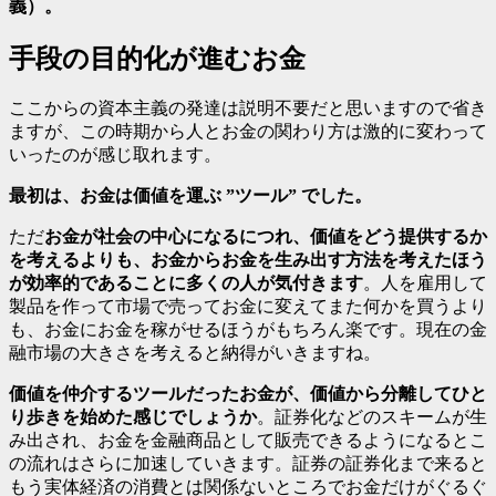
義）。
手段の目的化が進むお金
ここからの資本主義の発達は説明不要だと思いますので省き
ますが、この時期から人とお金の関わり方は激的に変わって
いったのが感じ取れます。
最初は、お金は価値を運ぶ ”ツール” でした。
ただ
お金が社会の中心になるにつれ、価値をどう提供するか
を考えるよりも、お金からお金を生み出す方法を考えたほう
が効率的であることに多くの人が気付きます
。人を雇用して
製品を作って市場で売ってお金に変えてまた何かを買うより
も、お金にお金を稼がせるほうがもちろん楽です。現在の金
融市場の大きさを考えると納得がいきますね。
価値を仲介するツールだったお金が、価値から分離してひと
り歩きを始めた感じでしょうか
。証券化などのスキームが生
み出され、お金を金融商品として販売できるようになるとこ
の流れはさらに加速していきます。証券の証券化まで来ると
もう実体経済の消費とは関係ないところでお金だけがぐるぐ