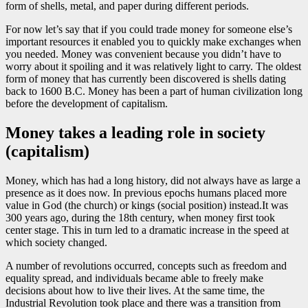
form of shells, metal, and paper during different periods.
For now let’s say that if you could trade money for someone else’s
important resources it enabled you to quickly make exchanges when
you needed. Money was convenient because you didn’t have to
worry about it spoiling and it was relatively light to carry. The oldest
form of money that has currently been discovered is shells dating
back to 1600 B.C. Money has been a part of human civilization long
before the development of capitalism.
Money takes a leading role in society
(capitalism)
Money, which has had a long history, did not always have as large a
presence as it does now. In previous epochs humans placed more
value in God (the church) or kings (social position) instead.It was
300 years ago, during the 18th century, when money first took
center stage. This in turn led to a dramatic increase in the speed at
which society changed.
A number of revolutions occurred, concepts such as freedom and
equality spread, and individuals became able to freely make
decisions about how to live their lives. At the same time, the
Industrial Revolution took place and there was a transition from