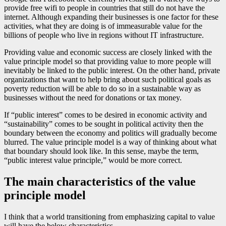
provide free wifi to people in countries that still do not have the
internet. Although expanding their businesses is one factor for these
activities, what they are doing is of immeasurable value for the
billions of people who live in regions without IT infrastructure.
Providing value and economic success are closely linked with the
value principle model so that providing value to more people will
inevitably be linked to the public interest. On the other hand, private
organizations that want to help bring about such political goals as
poverty reduction will be able to do so in a sustainable way as
businesses without the need for donations or tax money.
If “public interest” comes to be desired in economic activity and
“sustainability” comes to be sought in political activity then the
boundary between the economy and politics will gradually become
blurred. The value principle model is a way of thinking about what
that boundary should look like. In this sense, maybe the term,
“public interest value principle,” would be more correct.
The main characteristics of the value
principle model
I think that a world transitioning from emphasizing capital to value
will have the below characteristics