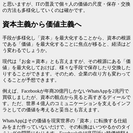
と思いますが、ITの普及で個々人の価値の尺度・保存・交換
の方法も多様化していくのは確かです。
資本主義から価値主義へ
手段が多様化し「資本」を最大化することから、資本の根源
である「価値」を最大化することに焦点が移ると、経済はど
う変わるでしょうか。
現代は『お金＝資本』とも言えますが、その根源にある「価
値」を最大化しておけば、様々な手段で保存したり交換した
りすることができます。そのため、企業の在り方も変わって
くることが予想できます。
例えば、Facebookが年商20億円しかないWhatsAppを2兆円で
買収しましたが、資本の観点から見ると高すぎるディールで
す。ただ、世界４億人のコミュニケーションを支えるインフ
ラとしての価値を考えると妥当とも言えます。
WhatsAppはその価値を現実世界の「資本」に転換する仕組
みをまだ作っていないだけで、その転換はいつやるかのタイ