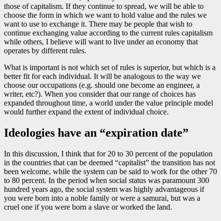
those of capitalism. If they continue to spread, we will be able to
choose the form in which we want to hold value and the rules we
want to use to exchange it. There may be people that wish to
continue exchanging value according to the current rules capitalism
while others, I believe will want to live under an economy that
operates by different rules.
What is important is not which set of rules is superior, but which is a
better fit for each individual. It will be analogous to the way we
choose our occupations (e.g. should one become an engineer, a
writer, etc?). When you consider that our range of choices has
expanded throughout time, a world under the value principle model
would further expand the extent of individual choice.
Ideologies have an “expiration date”
In this discussion, I think that for 20 to 30 percent of the population
in the countries that can be deemed “capitalist” the transition has not
been welcome, while the system can be said to work for the other 70
to 80 percent. In the period when social status was paramount 300
hundred years ago, the social system was highly advantageous if
you were born into a noble family or were a samurai, but was a
cruel one if you were born a slave or worked the land.