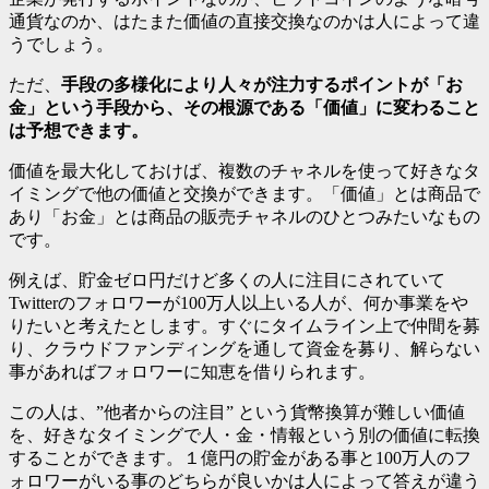
通貨なのか、はたまた価値の直接交換なのかは人によって違
うでしょう。
ただ、
手段の多様化により人々が注力するポイントが「お
金」という手段から、その根源である「価値」に変わること
は予想できます。
価値を最大化しておけば、複数のチャネルを使って好きなタ
イミングで他の価値と交換ができます。「価値」とは商品で
あり「お金」とは商品の販売チャネルのひとつみたいなもの
です。
例えば、貯金ゼロ円だけど多くの人に注目にされていて
Twitterのフォロワーが100万人以上いる人が、何か事業をや
りたいと考えたとします。すぐにタイムライン上で仲間を募
り、クラウドファンディングを通して資金を募り、解らない
事があればフォロワーに知恵を借りられます。
この人は、”他者からの注目” という貨幣換算が難しい価値
を、好きなタイミングで人・金・情報という別の価値に転換
することができます。１億円の貯金がある事と100万人のフ
ォロワーがいる事のどちらが良いかは人によって答えが違う