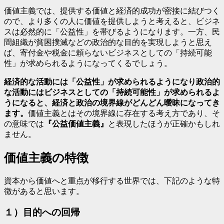
価値主義では、提供する価値と経済的成功が密接に結びつく
ので、より多くの人に価値を提供しようと考えると、ビジネ
スは必然的に「公益性」を帯びるようになります。一方、民
間組織が貧困撲滅などの政治的な目的を実現しようと思え
ば、寄付金や税金に頼らないビジネスとしての「持続可能
性」が求められるようになってくるでしょう。
経済的な活動には「公益性」が求められるようになり政治的
な活動にはビジネスとしての「持続可能性」が求められるよ
うになると、経済と政治の境界線がどんどん曖昧になってき
ます。
価値主義とはその境界線に存在する考え方であり、そ
の意味では
『公益価値主義』
と表現したほうが正確かもしれ
ません。
価値主義の特徴
資本から価値へと重点が移行する世界では、下記のような特
徴があると思います。
１）目的への回帰