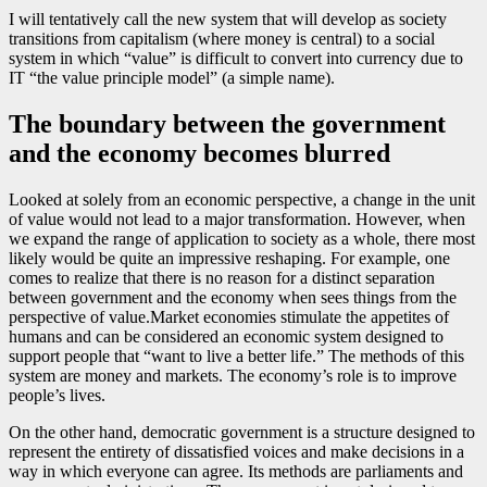
I will tentatively call the new system that will develop as society
transitions from capitalism (where money is central) to a social
system in which “value” is difficult to convert into currency due to
IT “the value principle model” (a simple name).
The boundary between the government
and the economy becomes blurred
Looked at solely from an economic perspective, a change in the unit
of value would not lead to a major transformation. However, when
we expand the range of application to society as a whole, there most
likely would be quite an impressive reshaping. For example, one
comes to realize that there is no reason for a distinct separation
between government and the economy when sees things from the
perspective of value.Market economies stimulate the appetites of
humans and can be considered an economic system designed to
support people that “want to live a better life.” The methods of this
system are money and markets. The economy’s role is to improve
people’s lives.
On the other hand, democratic government is a structure designed to
represent the entirety of dissatisfied voices and make decisions in a
way in which everyone can agree. Its methods are parliaments and