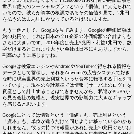
ミングの問題になります。Facebookの18兆円近い時価総額も
世界12億人のソーシャルグラフという「価値」に支えられて
いるので、彼らが資本の根源であるその価値を見て、2兆円
を払うのはまあ理にかなっているとは思いますね。
もう一例として、Googleを見てみます。Googleの時価総額は
約40兆円で、これは日本の全IT企業の時価総額の合計よりも
さらに大きいです。2013年度は売上5兆円・利益1兆円で、数
字だけ見るとこれより大きい会社は日本にもありますから、
割高のように感じますね。
Googleは検索エンジンやAndroidやYouTubeで得られる情報を
データとして蓄積し、それをAdwordsの広告システムで好き
な時に現実世界の売上利益といった資本に転換する手段を持
っています。現在の会計基準では情報（サーバ上のログ）を
資産として計上することはできませんから、私達がPL/BSか
ら見る会社の規模と、現実世界での影響力に大きなギャップ
を感じると思います。
Googleにとっては情報という「価値」も、売上利益という
「資本」も、単位が違うだけで同じように移っているのかも
しれません。彼らの持つ情報量があれば売上20兆円ぐらいは
出せなくはないと思います（課金機会と広告露出を増やせば