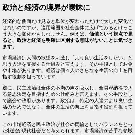
政治と経済の境界が曖昧に
経済的な側面だけ見ると単位が変わっただけで大した変化で
はないのですが、適用範囲を社会全体に広げてみるとけっこ
う大きな変化かもしれません。例えば、
価値という視点で見
ると、政治と経済を明確に区別する意味がないことに気づき
ます。
市場経済は人間の欲望を刺激し「より良い生活をしたい」と
思う人達を支援する仕組みと言えます。その手段としてお金
や市場があります。経済は個々人のさらなる生活の向上を目
指す役割を担っています。
逆に、民主政治は全体の不満の声を吸収し、全員が納得でき
る意思決定を目指すための仕組みと言えます。その手段とし
て議会や政府があります。政治は、特定の人達のより良い生
活のためではなく、全体の生活の向上を目指す役割を担って
います。
この市場経済と民主政治が社会の両輪としてバランスをとっ
た状態が現代社会だと考えられます。市場経済が苦手な領域