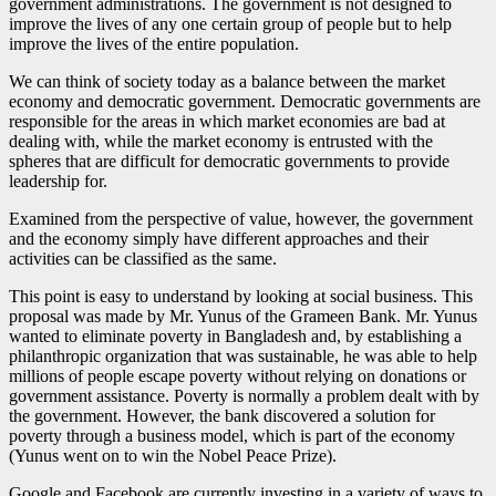
government administrations. The government is not designed to
improve the lives of any one certain group of people but to help
improve the lives of the entire population.
We can think of society today as a balance between the market
economy and democratic government. Democratic governments are
responsible for the areas in which market economies are bad at
dealing with, while the market economy is entrusted with the
spheres that are difficult for democratic governments to provide
leadership for.
Examined from the perspective of value, however, the government
and the economy simply have different approaches and their
activities can be classified as the same.
This point is easy to understand by looking at social business. This
proposal was made by Mr. Yunus of the Grameen Bank. Mr. Yunus
wanted to eliminate poverty in Bangladesh and, by establishing a
philanthropic organization that was sustainable, he was able to help
millions of people escape poverty without relying on donations or
government assistance. Poverty is normally a problem dealt with by
the government. However, the bank discovered a solution for
poverty through a business model, which is part of the economy
(Yunus went on to win the Nobel Peace Prize).
Google and Facebook are currently investing in a variety of ways to