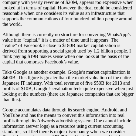
company with yearly revenue of $20M, appears too expensive when
looked at in terms of capital. However, the deal could be considered
reasonable when one considers its value as an infrastructure that
supports the communications of four hundred million people around
the world.
Although there is currently no structure for converting WhatsApp’s
value into “capital,” it is a matter of time until it appears. The
“value” of Facebook’s close to $180B market capitalization is
derived from supporting a social graph used by 1.2 billion people. I
think paying $19B makes sense when one looks at the basis of the
capital that comprises Facebook’s value.
Take Google as another example. Google’s market capitalization is
$400B. This figure is greater than the market valuation of the entire
Japanese IT industry. With total revenue of five $50B for 2013 and
profits of $10B, Google’s evaluation feels quite expensive when just
looking at the numbers (there are Japanese companies that are bigger
than this).
Google accumulates data through its search engine, Android, and
YouTube and has the means to convert this information into real
profits through its Adwords advertising system. One cannot include
information (server logs) as a resource using current accounting
standards, so I feel there is major discrepancy when we consider