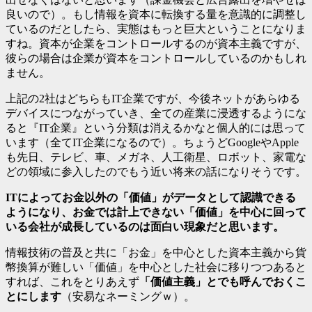
良いので）。もし情報を資本に転換する量を意識的に調整し
ているのだとしたら、実態はもっと巨大ということになりま
すね。資本が企業をコントロールするのが資本主義ですが、
彼らの場合は企業が資本をコントロールしているのかもしれ
ません。
上記の2社はどちらもIT企業ですが、今後ネットがあらゆる
デバイスにつながっていき、全ての産業に浸透するようにな
ると『IT企業』という分類は消えるかなと個人的には思って
います（全てIT企業になるので）。ちょうどGoogleやApple
も先日、テレビ、車、メガネ、人工衛星、ロボット、家電な
どの領域に参入したのでもう近い将来の話になりそうです。
ITによってお金以外の「価値」がデータとして認識できる
ようになり、お金では計上できない「価値」を中心に回って
いる会社が成長しているのは面白い現象だと思います。
情報技術の普及と共に「お金」を中心とした資本主義から貨
幣換算が難しい「価値」を中心とした社会に移りつつあると
すれば、これをとりあえず
「価値主義」とでも呼んでおくこ
とにします
（安易なネーミングｗ）。