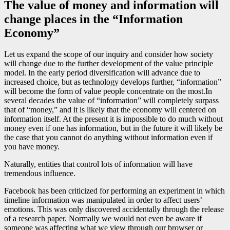
The value of money and information will
change places in the “Information
Economy”
Let us expand the scope of our inquiry and consider how society
will change due to the further development of the value principle
model. In the early period diversification will advance due to
increased choice, but as technology develops further, “information”
will become the form of value people concentrate on the most.In
several decades the value of “information” will completely surpass
that of “money,” and it is likely that the economy will centered on
information itself. At the present it is impossible to do much without
money even if one has information, but in the future it will likely be
the case that you cannot do anything without information even if
you have money.
Naturally, entities that control lots of information will have
tremendous influence.
Facebook has been criticized for performing an experiment in which
timeline information was manipulated in order to affect users’
emotions. This was only discovered accidentally through the release
of a research paper. Normally we would not even be aware if
someone was affecting what we view through our browser or