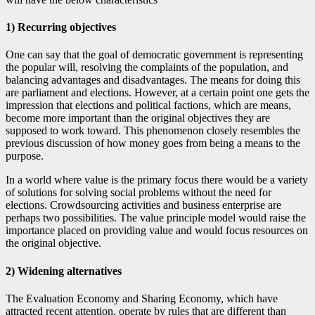
1) Recurring objectives
One can say that the goal of democratic government is representing
the popular will, resolving the complaints of the population, and
balancing advantages and disadvantages. The means for doing this
are parliament and elections. However, at a certain point one gets the
impression that elections and political factions, which are means,
become more important than the original objectives they are
supposed to work toward. This phenomenon closely resembles the
previous discussion of how money goes from being a means to the
purpose.
In a world where value is the primary focus there would be a variety
of solutions for solving social problems without the need for
elections. Crowdsourcing activities and business enterprise are
perhaps two possibilities. The value principle model would raise the
importance placed on providing value and would focus resources on
the original objective.
2) Widening alternatives
The Evaluation Economy and Sharing Economy, which have
attracted recent attention, operate by rules that are different than