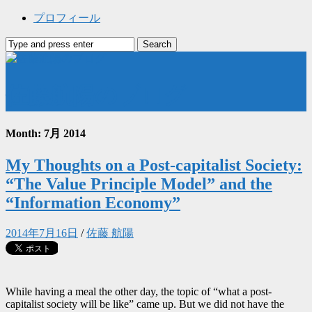
プロフィール
佐藤航陽のブログ
Month: 7月 2014
My Thoughts on a Post-capitalist Society:
“The Value Principle Model” and the
“Information Economy”
2014年7月16日
/
佐藤 航陽
While having a meal the other day, the topic of “what a post-
capitalist society will be like” came up. But we did not have the