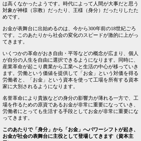
は高くなかったようです。時代によって人間が大事だと思う
対象が神様（宗教）だったり、王様（身分）だったりしたた
めです。
お金が表舞台に出始めるのは、今から300年前の18世紀ごろ
です。このあたりから社会の変化のスピードが激的に上がっ
てきます。
いくつかの革命がおき自由・平等などの概念が広まり、個人
が自分の人生を自由に選択できるようになります。同時に、
産業革命が起こり農業から工業へと生活の中心が移っていき
ます。労働という価値を提供して「お金」という対価を得る
労働者と、「お金」という資本を使って工場を所有する資本
家に大別されるようになります。
名誉革命により貴族などの身分の影響力が薄れる一方で、工
場を作るための原資であるお金が非常に重要になっていき、
労働者にとっても生活する手段としてお金が非常に重要にな
ってきます。
このあたりで「身分」から「お金」へパワーシフトが起き、
お金が社会の表舞台に主役として登場してきます（資本主