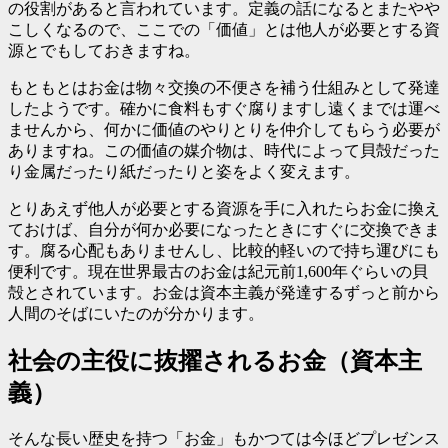
の役割があると言われています。定義の話になるとまたやや
こしくなるので、ここでの「価値」とは他人が必要とする資
源とでもしておきますね。
もともとはお金は物々交換の不便さを補う仕組みとして発達
したようです。確かに食料もすぐ腐りますし遠くまでは運べ
ませんから、何かに価値のやりとりを仲介してもらう必要が
ありますね。この価値の媒介物は、時代によって貝殻だった
り金属だったり紙だったりと姿をよく変えます。
とりあえず他人が必要とする資源を手に入れたらお金に換え
ておけば、自分が何か必要になったときにすぐに交換できま
す。腐る心配もありませんし、比較的軽いので持ち運びにも
便利です。現在世界最古のお金は紀元前1,600年ぐらいの貝
殻とされています。お金は資本主義が発達するずっと前から
人間のそばにいたのが分かります。
社会の主役に抜擢されるお金（資本主
義）
そんな長い歴史を持つ「お金」もかつては今ほどプレゼンス