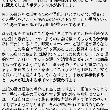
に変えてしまうポテンシャルがあります。
何かの目的を達成するための手段がひとつしかない場合は、
その手段をとことん極めるのがベストです。ただ手段がいく
つもあって選べる場合は事情が変わってきます。
商品を販売する時のことを例に考えてみます。販売手段が店
頭だけの場合は、いかに多くの店舗で扱ってもらえるかが非
常に重要になるので、卸売やスーパーなどは立場が強くなり
ます。この場合は商品の質を高めることに投資するよりも、
多くの店頭に独占的に陳列できるように努力したほうが合理
的です。これが、ネットを通して消費者にダイレクトに商品
を販売できるようになると、商品そのものがより重要になり
ます。消費者もネットを通して色々な商品を比較して、安く
て良い商品を購入するようになります。
手段が多様化する
と、人々が注力するポイントが変わります
。
上記の話は価値の媒介にも当てはまります。価値をやりとり
する手段が現在の国が発行する通貨以外でも可能になると、
ユーザは自分にとって最も便利な方法を選んで価値のやりと
りをするようになります。それが国が発行する通貨なのか、
企業が発行するポイントなのか、ビットコインのような暗号