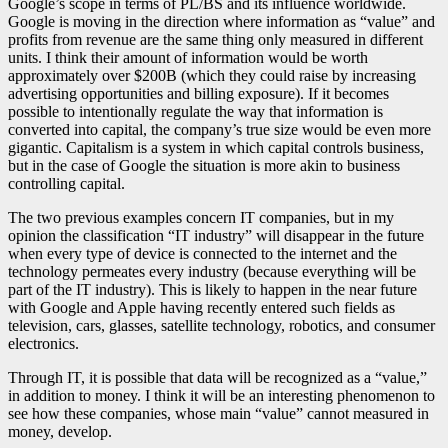
Google’s scope in terms of PL/BS and its influence worldwide.
Google is moving in the direction where information as “value” and
profits from revenue are the same thing only measured in different
units. I think their amount of information would be worth
approximately over $200B (which they could raise by increasing
advertising opportunities and billing exposure). If it becomes
possible to intentionally regulate the way that information is
converted into capital, the company’s true size would be even more
gigantic. Capitalism is a system in which capital controls business,
but in the case of Google the situation is more akin to business
controlling capital.
The two previous examples concern IT companies, but in my
opinion the classification “IT industry” will disappear in the future
when every type of device is connected to the internet and the
technology permeates every industry (because everything will be
part of the IT industry). This is likely to happen in the near future
with Google and Apple having recently entered such fields as
television, cars, glasses, satellite technology, robotics, and consumer
electronics.
Through IT, it is possible that data will be recognized as a “value,”
in addition to money. I think it will be an interesting phenomenon to
see how these companies, whose main “value” cannot measured in
money, develop.