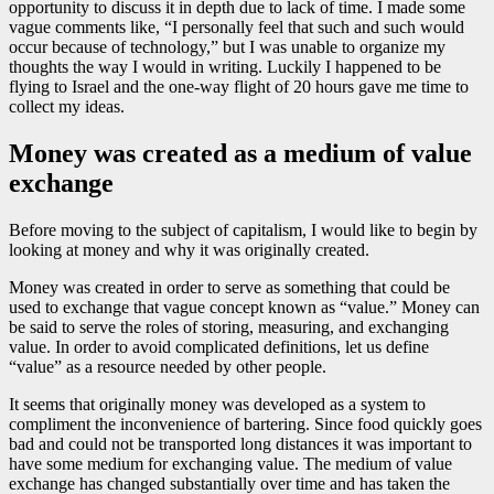
opportunity to discuss it in depth due to lack of time. I made some
vague comments like, “I personally feel that such and such would
occur because of technology,” but I was unable to organize my
thoughts the way I would in writing. Luckily I happened to be
flying to Israel and the one-way flight of 20 hours gave me time to
collect my ideas.
Money was created as a medium of value
exchange
Before moving to the subject of capitalism, I would like to begin by
looking at money and why it was originally created.
Money was created in order to serve as something that could be
used to exchange that vague concept known as “value.” Money can
be said to serve the roles of storing, measuring, and exchanging
value. In order to avoid complicated definitions, let us define
“value” as a resource needed by other people.
It seems that originally money was developed as a system to
compliment the inconvenience of bartering. Since food quickly goes
bad and could not be transported long distances it was important to
have some medium for exchanging value. The medium of value
exchange has changed substantially over time and has taken the