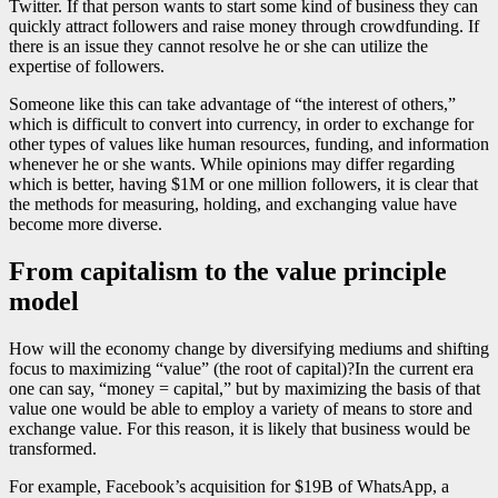
Twitter. If that person wants to start some kind of business they can
quickly attract followers and raise money through crowdfunding. If
there is an issue they cannot resolve he or she can utilize the
expertise of followers.
Someone like this can take advantage of “the interest of others,”
which is difficult to convert into currency, in order to exchange for
other types of values like human resources, funding, and information
whenever he or she wants. While opinions may differ regarding
which is better, having $1M or one million followers, it is clear that
the methods for measuring, holding, and exchanging value have
become more diverse.
From capitalism to the value principle
model
How will the economy change by diversifying mediums and shifting
focus to maximizing “value” (the root of capital)?In the current era
one can say, “money = capital,” but by maximizing the basis of that
value one would be able to employ a variety of means to store and
exchange value. For this reason, it is likely that business would be
transformed.
For example, Facebook’s acquisition for $19B of WhatsApp, a