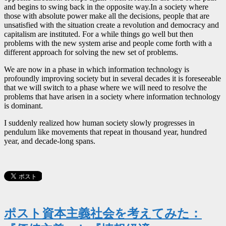
and begins to swing back in the opposite way.In a society where
those with absolute power make all the decisions, people that are
unsatisfied with the situation create a revolution and democracy and
capitalism are instituted. For a while things go well but then
problems with the new system arise and people come forth with a
different approach for solving the new set of problems.
We are now in a phase in which information technology is
profoundly improving society but in several decades it is foreseeable
that we will switch to a phase where we will need to resolve the
problems that have arisen in a society where information technology
is dominant.
I suddenly realized how human society slowly progresses in
pendulum like movements that repeat in thousand year, hundred
year, and decade-long spans.
ポスト資本主義社会を考えてみた：