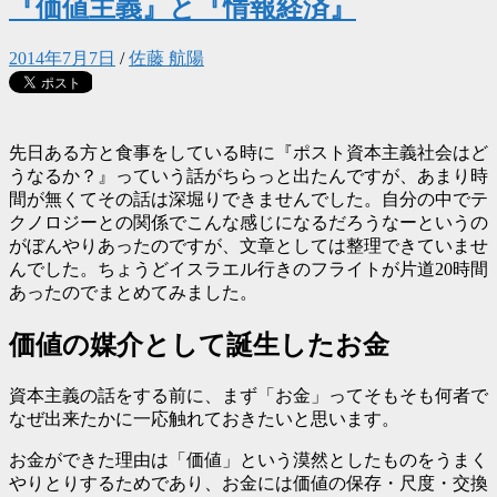
『価値主義』と『情報経済』
2014年7月7日
/
佐藤 航陽
先日ある方と食事をしている時に『ポスト資本主義社会はど
うなるか？』っていう話がちらっと出たんですが、あまり時
間が無くてその話は深堀りできませんでした。自分の中でテ
クノロジーとの関係でこんな感じになるだろうなーというの
がぼんやりあったのですが、文章としては整理できていませ
んでした。ちょうどイスラエル行きのフライトが片道20時間
あったのでまとめてみました。
価値の媒介として誕生したお金
資本主義の話をする前に、まず「お金」ってそもそも何者で
なぜ出来たかに一応触れておきたいと思います。
お金ができた理由は「価値」という漠然としたものをうまく
やりとりするためであり、お金には価値の保存・尺度・交換