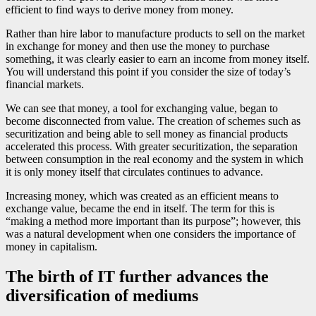
efficient to find ways to derive money from money.
Rather than hire labor to manufacture products to sell on the market
in exchange for money and then use the money to purchase
something, it was clearly easier to earn an income from money itself.
You will understand this point if you consider the size of today’s
financial markets.
We can see that money, a tool for exchanging value, began to
become disconnected from value. The creation of schemes such as
securitization and being able to sell money as financial products
accelerated this process. With greater securitization, the separation
between consumption in the real economy and the system in which
it is only money itself that circulates continues to advance.
Increasing money, which was created as an efficient means to
exchange value, became the end in itself. The term for this is
“making a method more important than its purpose”; however, this
was a natural development when one considers the importance of
money in capitalism.
The birth of IT further advances the
diversification of mediums