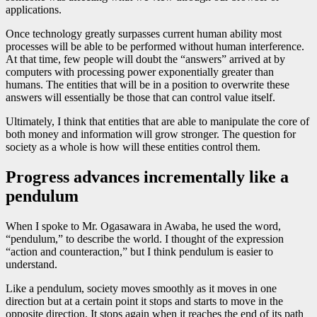
applications.
Once technology greatly surpasses current human ability most
processes will be able to be performed without human interference.
At that time, few people will doubt the “answers” arrived at by
computers with processing power exponentially greater than
humans. The entities that will be in a position to overwrite these
answers will essentially be those that can control value itself.
Ultimately, I think that entities that are able to manipulate the core of
both money and information will grow stronger. The question for
society as a whole is how will these entities control them.
Progress advances incrementally like a
pendulum
When I spoke to Mr. Ogasawara in Awaba, he used the word,
“pendulum,” to describe the world. I thought of the expression
“action and counteraction,” but I think pendulum is easier to
understand.
Like a pendulum, society moves smoothly as it moves in one
direction but at a certain point it stops and starts to move in the
opposite direction. It stops again when it reaches the end of its path