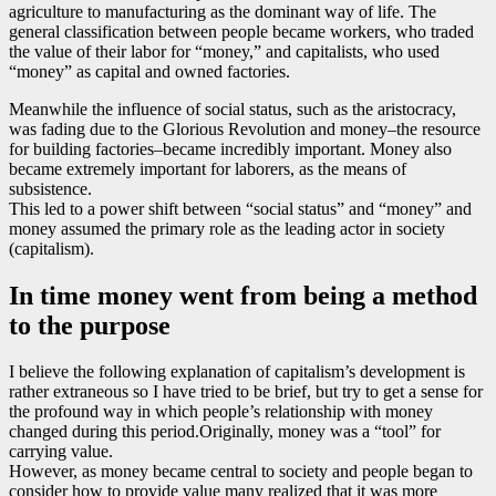
agriculture to manufacturing as the dominant way of life. The
general classification between people became workers, who traded
the value of their labor for “money,” and capitalists, who used
“money” as capital and owned factories.
Meanwhile the influence of social status, such as the aristocracy,
was fading due to the Glorious Revolution and money–the resource
for building factories–became incredibly important. Money also
became extremely important for laborers, as the means of
subsistence.
This led to a power shift between “social status” and “money” and
money assumed the primary role as the leading actor in society
(capitalism).
In time money went from being a method
to the purpose
I believe the following explanation of capitalism’s development is
rather extraneous so I have tried to be brief, but try to get a sense for
the profound way in which people’s relationship with money
changed during this period.Originally, money was a “tool” for
carrying value.
However, as money became central to society and people began to
consider how to provide value many realized that it was more