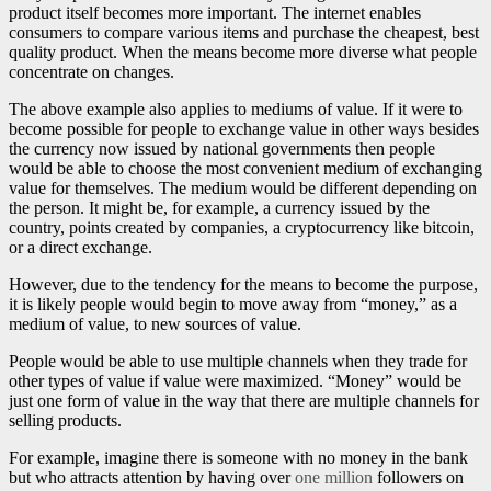
product itself becomes more important. The internet enables
consumers to compare various items and purchase the cheapest, best
quality product. When the means become more diverse what people
concentrate on changes.
The above example also applies to mediums of value. If it were to
become possible for people to exchange value in other ways besides
the currency now issued by national governments then people
would be able to choose the most convenient medium of exchanging
value for themselves. The medium would be different depending on
the person. It might be, for example, a currency issued by the
country, points created by companies, a cryptocurrency like bitcoin,
or a direct exchange.
However, due to the tendency for the means to become the purpose,
it is likely people would begin to move away from “money,” as a
medium of value, to new sources of value.
People would be able to use multiple channels when they trade for
other types of value if value were maximized. “Money” would be
just one form of value in the way that there are multiple channels for
selling products.
For example, imagine there is someone with no money in the bank
but who attracts attention by having over
one million
followers on