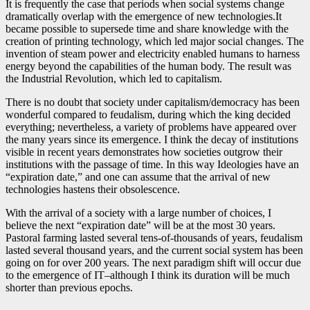
It is frequently the case that periods when social systems change
dramatically overlap with the emergence of new technologies.It
became possible to supersede time and share knowledge with the
creation of printing technology, which led major social changes. The
invention of steam power and electricity enabled humans to harness
energy beyond the capabilities of the human body. The result was
the Industrial Revolution, which led to capitalism.
There is no doubt that society under capitalism/democracy has been
wonderful compared to feudalism, during which the king decided
everything; nevertheless, a variety of problems have appeared over
the many years since its emergence. I think the decay of institutions
visible in recent years demonstrates how societies outgrow their
institutions with the passage of time. In this way Ideologies have an
“expiration date,” and one can assume that the arrival of new
technologies hastens their obsolescence.
With the arrival of a society with a large number of choices, I
believe the next “expiration date” will be at the most 30 years.
Pastoral farming lasted several tens-of-thousands of years, feudalism
lasted several thousand years, and the current social system has been
going on for over 200 years. The next paradigm shift will occur due
to the emergence of IT–although I think its duration will be much
shorter than previous epochs.